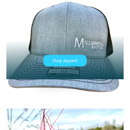
CONTACT US
PHOTO GALLERY
Share Your Catch with Us!
#Millennialbaitcompany
Shop Apparel
Book a Guided Fishing Trip with Us!
Book Now!
Shop Products