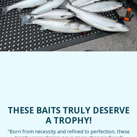
THESE BAITS TRULY DESERVE
A TROPHY!
"Born from necessity and refined to perfection, these