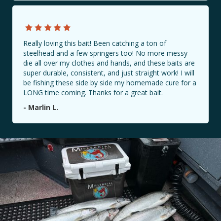
Really loving this bait! Been catching a ton of
steelhead and a few springers too! No more messy
die all over my clothes and hands, and these baits are
super durable, consistent, and just straight work! I will
be fishing these side by side my homemade cure for a
LONG time coming. Thanks for a great bait.
- Marlin L.