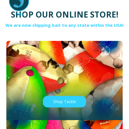
SHOP OUR ONLINE STORE!
Tails
We are now shipping bait to any state within the USA!
Shop Tackle