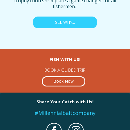
trophy coon shrimp are a game changer for all
fishermen."
SEE WHY...
FISH WITH US!
BOOK A GUIDED TRIP
Book Now
Share Your Catch with Us!
#Millennialbaitcompany