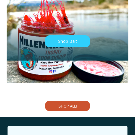
Shop Tackle
Shop Bait
Shop Cures
Shop Apparel
SHOP ALL!
Shop Bait