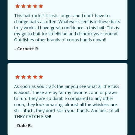
This bait rocks!! It lasts longer and I don’t have to
change baits as often. Whatever scent is in these baits
truly works. I have great confidence in this bait. This is
my go to bait for steelhead and chinook year around.
Out fishes other brands of coons hands down!!
- Corbett R
As soon as you crack the jar you see what all the fuss
is about. These are by far my favorite coon or prawn
to run. They are so durable compared to any other
coon, they look amazing, almost all the whiskers are
still intact , they don’t stain your hands. And best of all
THEY CATCH FISH!
- Dale B.