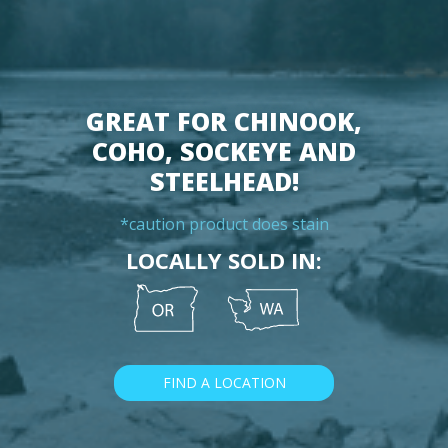
GREAT FOR CHINOOK,
COHO, SOCKEYE AND
STEELHEAD!
*caution product does stain
LOCALLY SOLD IN:
FIND A LOCATION