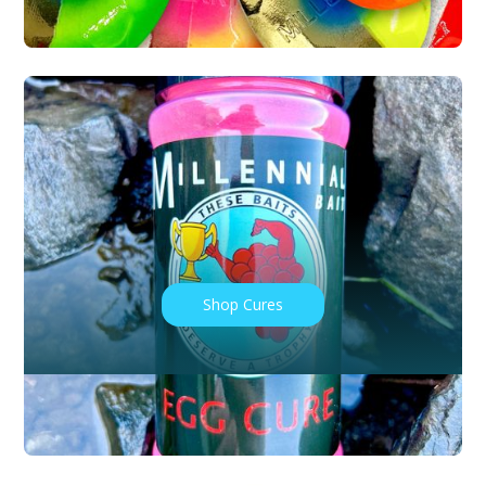
Shop Cures
BAIT LOCATIONS