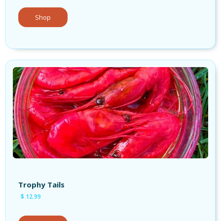
Shop
Shop Bait
Trophy Tails
$ 12.99