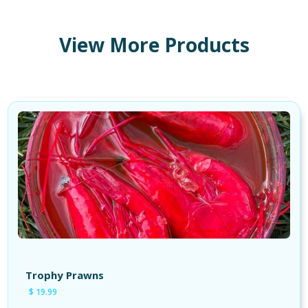
View More Products
Shop Products
Shop Tackle
Shop Cures
Shop Apparel
Trophy Prawns
$ 19.99