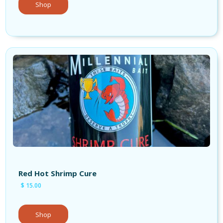
Shop
Red Hot Shrimp Cure
$ 15.00
Shop