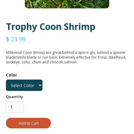
Trophy Coon Shrimp
$ 23.99
Millennial Coon Shrimp are great behind a spin-n-glo, behind a spinner
blade/smile blade or run bare. Extremely effective for Trout, steelhead,
sockeye, coho, chum and chinook salmon.
Color
Quantity