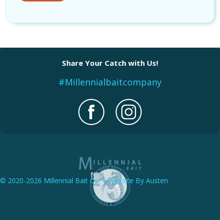
Share Your Catch with Us!
#Millennialbaitcompany
© 2020-2026 Millennial Bait Co. | Website By Austen