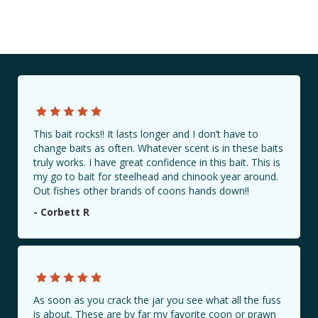
This bait rocks!! It lasts longer and I don’t have to
change baits as often. Whatever scent is in these baits
truly works. I have great confidence in this bait. This is
my go to bait for steelhead and chinook year around.
Out fishes other brands of coons hands down!!
- Corbett R
As soon as you crack the jar you see what all the fuss
is about. These are by far my favorite coon or prawn