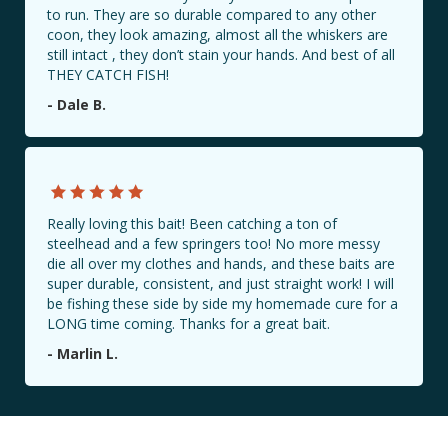
to run. They are so durable compared to any other
coon, they look amazing, almost all the whiskers are
still intact , they don’t stain your hands. And best of all
THEY CATCH FISH!
BAIT LOCATIONS
- Dale B.
CONTACT US
PHOTO GALLERY
Really loving this bait! Been catching a ton of
Share Your Catch with Us!
steelhead and a few springers too! No more messy
#Millennialbaitcompany
die all over my clothes and hands, and these baits are
super durable, consistent, and just straight work! I will
be fishing these side by side my homemade cure for a
LONG time coming. Thanks for a great bait.
- Marlin L.
Book a Guided Fishing Trip with Us!
Book Now!