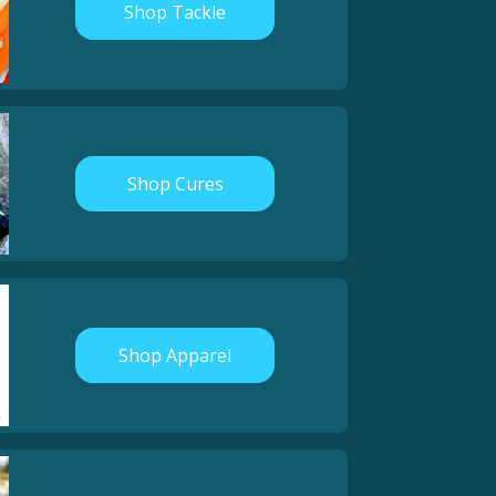
Shop Tackle
Shop Cures
Shop Apparel