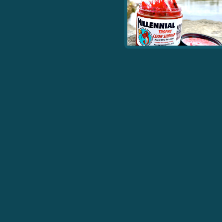
As soon as you crack the jar you see what all the fuss is
about. These are by far my favorite coon or prawn to run.
They are so durable compared to any other coon, they
look amazing, almost all the whiskers are still intact , they
don’t stain your hands. And best of all THEY CATCH FISH!
- Dale B.
View More Products