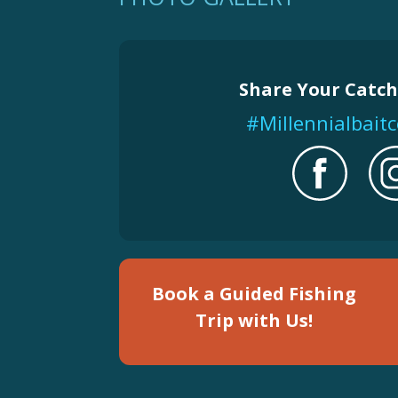
Share Your Catch
#Millennialbai
Book a Guided Fishing
Trip with Us!