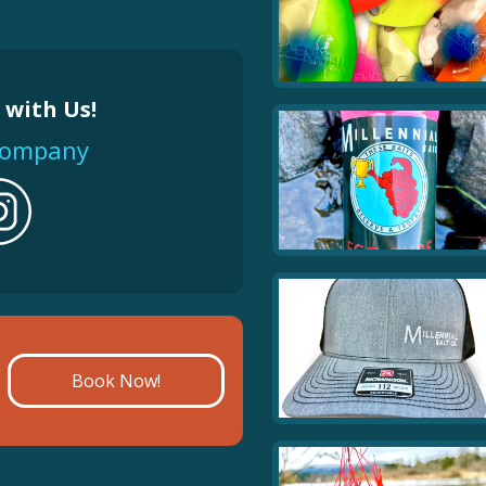
salmon.
Color
 with Us!
Quantity
tcompany
Book Now!