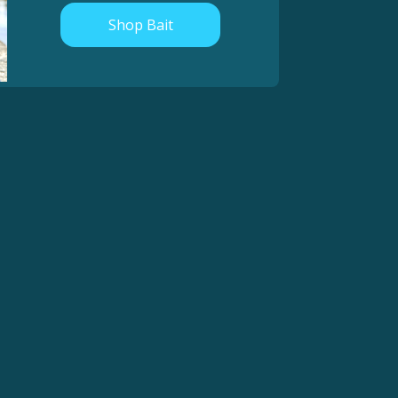
Shop Bait
Really loving this bait! Been catching a ton of steelhead
and a few springers too! No more messy die all over my
clothes and hands, and these baits are super durable,
consistent, and just straight work! I will be fishing these
side by side my homemade cure for a LONG time coming.
Thanks for a great bait.
- Marlin L.