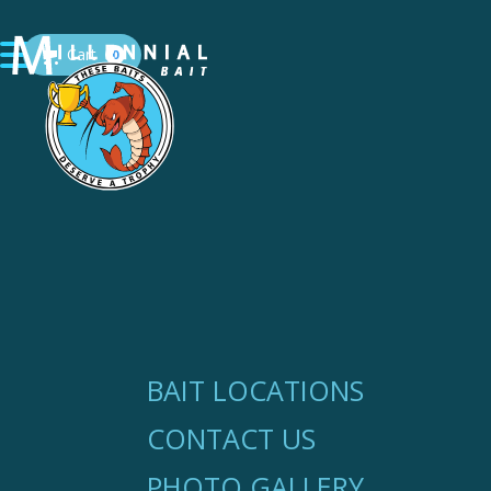
Cart
0
BAIT LOCATIONS
CONTACT US
PHOTO GALLERY