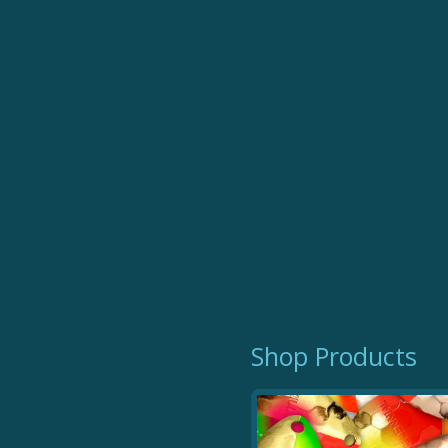
Trophy Tails
Shop Products
$ 12.99
Millennial Tails are great for running beh
plastic baits, and more. Extremely effe