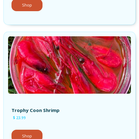
Shop
Shop Bait
Trophy Coon Shrimp
$ 23.99
Shop