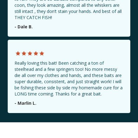
coon, they look amazing, almost all the whiskers are
still intact , they don’t stain your hands. And best of all
THEY CATCH FISH!
BAIT LOCATIONS
- Dale B.
CONTACT US
PHOTO GALLERY
Really loving this bait! Been catching a ton of
Share Your Catch with Us!
steelhead and a few springers too! No more messy
die all over my clothes and hands, and these baits are
#Millennialbaitcompany
super durable, consistent, and just straight work! I will
be fishing these side by side my homemade cure for a
LONG time coming. Thanks for a great bait.
- Marlin L.
Book a Guided Fishing Trip with Us!
Book Now!