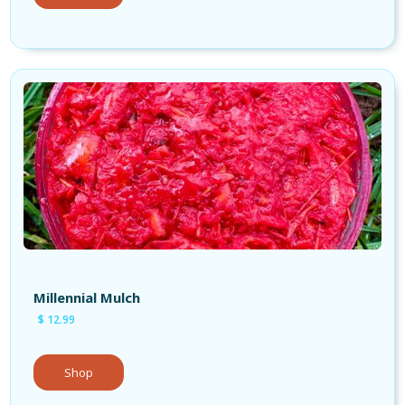
Millennial Mulch
$ 12.99
Shop