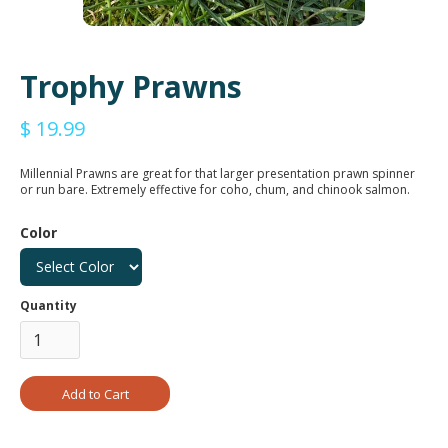
Trophy Prawns
$ 19.99
Millennial Prawns are great for that larger presentation prawn spinner
or run bare. Extremely effective for coho, chum, and chinook salmon.
Color
Quantity