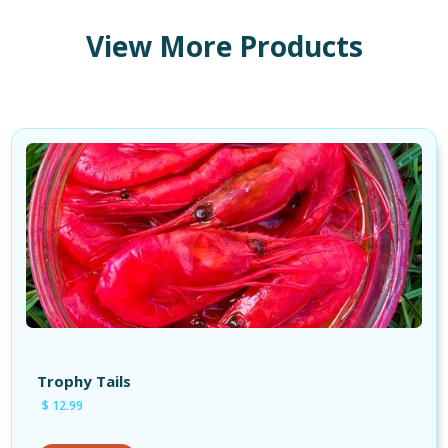
View More Products
Shop Products
Shop Tackle
Shop Cures
Shop Apparel
Trophy Tails
$ 12.99