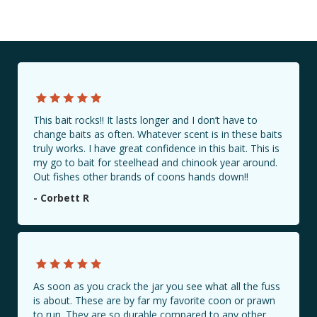
This bait rocks!! It lasts longer and I don’t have to
change baits as often. Whatever scent is in these baits
truly works. I have great confidence in this bait. This is
my go to bait for steelhead and chinook year around.
Out fishes other brands of coons hands down!!
- Corbett R
As soon as you crack the jar you see what all the fuss
is about. These are by far my favorite coon or prawn
to run. They are so durable compared to any other